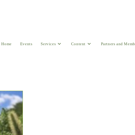
Home
Events
Services
Content
Partners and Memb