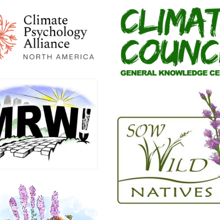
lous
 about a
ecies I’ve