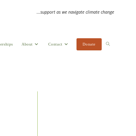
...support as we navigate climate change
erships
About
Contact
Donate
Toggle
website
search