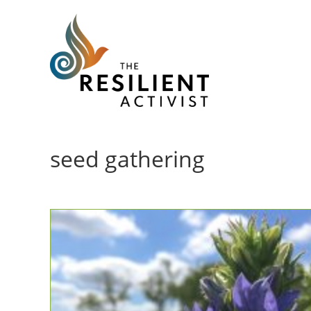
Skip
to
content
seed gathering