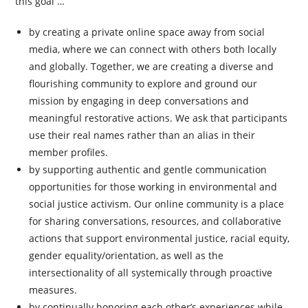
this goal …
by creating a private online space away from social
media, where we can connect with others both locally
and globally. Together, we are creating a diverse and
flourishing community to explore and ground our
mission by engaging in deep conversations and
meaningful restorative actions. We ask that participants
use their real names rather than an alias in their
member profiles.
by supporting authentic and gentle communication
opportunities for those working in environmental and
social justice activism. Our online community is a place
for sharing conversations, resources, and collaborative
actions that support environmental justice, racial equity,
gender equality/orientation, as well as the
intersectionality of all systemically through proactive
measures.
by continually honoring each other’s experiences while