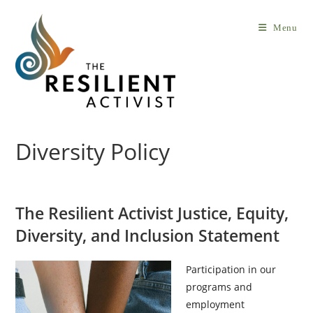
Skip
to
Menu
content
Diversity Policy
The Resilient Activist Justice, Equity,
Diversity, and Inclusion Statement
Participation in our
programs and
employment