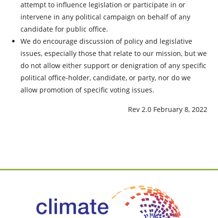
attempt to influence legislation or participate in or
intervene in any political campaign on behalf of any
candidate for public office.
We do encourage discussion of policy and legislative
issues, especially those that relate to our mission, but we
do not allow either support or denigration of any specific
political office-holder, candidate, or party, nor do we
allow promotion of specific voting issues.
Rev 2.0 February 8, 2022