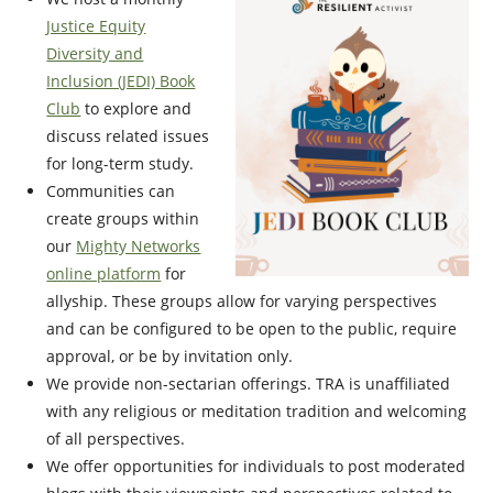
Justice Equity
Diversity and
Inclusion (JEDI) Book
Club
to explore and
discuss related issues
for long-term study.
Communities can
create groups within
our
Mighty Networks
online platform
for
allyship. These groups allow for varying perspectives
and can be configured to be open to the public, require
approval, or be by invitation only.
We provide non-sectarian offerings. TRA is unaffiliated
with any religious or meditation tradition and welcoming
of all perspectives.
We offer opportunities for individuals to post moderated