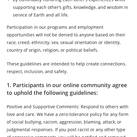
supporting each other’s gifts, knowledge, and wisdom in
service of Earth and all life.
Participation in our programs and employment
opportunities will not be denied to anyone based on their
race, creed, ethnicity, sex, sexual orientation or identity,
country of origin, religion, or political beliefs.
These guidelines are intended to help create connections,
respect, inclusion, and safety.
1. Participants in our online community agree
to uphold the following guidelines:
Positive and Supportive Comments: Respond to others with
love and care. We have a zero-tolerance policy for any form
of social bullying, racism, aggression, blaming, attack, or
judgmental responses. If you post racist or any other type