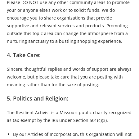
Please DO NOT use any other community areas to promote
your or anyone else’s work or to solicit funds. We do
encourage you to share organizations that provide
supportive and relevant services and products. Promoting
outside this topic area can change the atmosphere from a
nurturing sanctuary to a bustling shopping experience.
4. Take Care:
Sincere, thoughtful replies and words of support are always
welcome, but please take care that you are posting with
meaning rather than for the sake of posting.
5. Politics and Religion:
The Resilient Activist is a Missouri public charity recognized
as tax-exempt by the IRS under Section 501(c)(3).
By our Articles of Incorporation, this organization will not