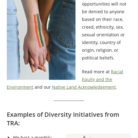
opportunities will not
be denied to anyone
based on their race,
creed, ethnicity, sex,
sexual orientation or
identity, country of
origin, religion, or
political beliefs.
Read more at
Racial
Equity and the
Environment
and our
Native Land Acknowledgement
.
Examples of Diversity Initiatives from
TRA:
We host a monthly