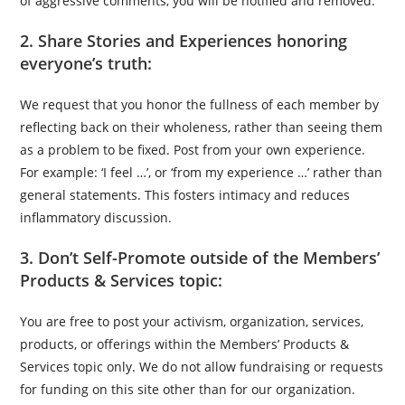
of aggressive comments, you will be notified and removed.
2. Share Stories and Experiences honoring
everyone’s truth:
We request that you honor the fullness of each member by
reflecting back on their wholeness, rather than seeing them
as a problem to be fixed. Post from your own experience.
For example: ‘I feel …’, or ‘from my experience …’ rather than
general statements. This fosters intimacy and reduces
inflammatory discussion.
3. Don’t Self-Promote outside of the Members’
Products & Services topic:
You are free to post your activism, organization, services,
products, or offerings within the Members’ Products &
Services topic only. We do not allow fundraising or requests
for funding on this site other than for our organization.