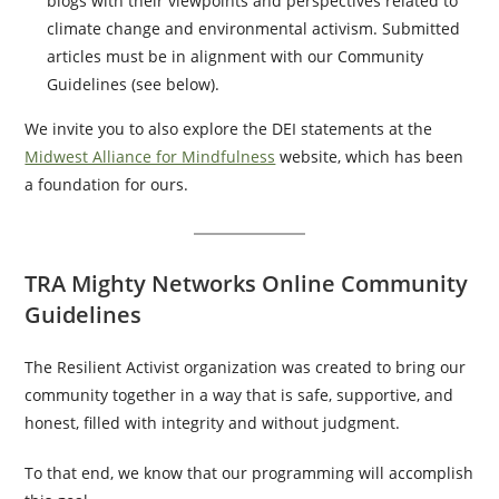
blogs with their viewpoints and perspectives related to
climate change and environmental activism. Submitted
articles must be in alignment with our Community
Guidelines (see below).
We invite you to also explore the DEI statements at the
Midwest Alliance for Mindfulness
website, which has been
a foundation for ours.
TRA Mighty Networks Online Community
Guidelines
The Resilient Activist organization was created to bring our
community together in a way that is safe, supportive, and
honest, filled with integrity and without judgment.
To that end, we know that our programming will accomplish