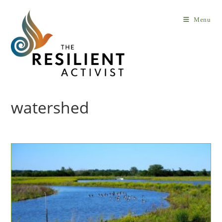
Skip
to
Menu
content
watershed