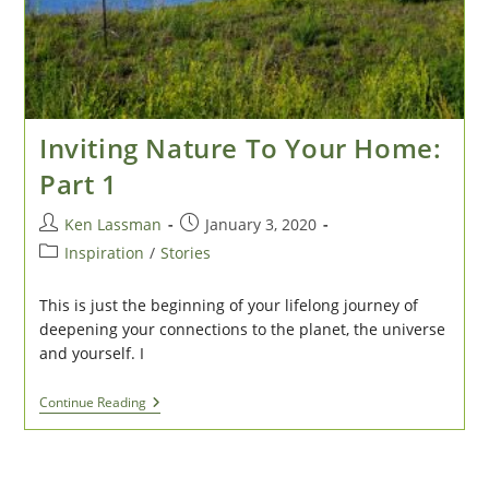
Inviting Nature To Your Home:
Part 1
Post
Post
Ken Lassman
January 3, 2020
author:
published:
Post
Inspiration
/
Stories
category:
This is just the beginning of your lifelong journey of
deepening your connections to the planet, the universe
and yourself. I
Inviting
Continue Reading
Nature
To
Your
Home: