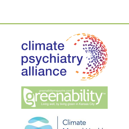
Part
1