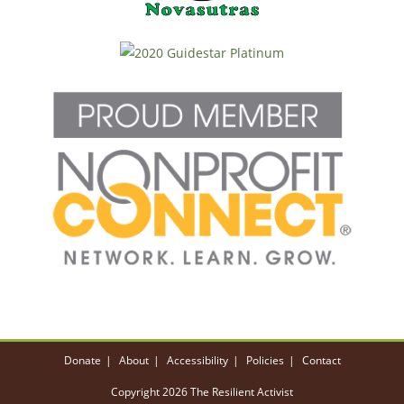
Donate
About
Accessibility
Policies
Contact
Copyright 2026 The Resilient Activist