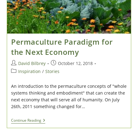
Permaculture Paradigm for
the Next Economy
Post
Post
David Bilbrey
October 12, 2018
author:
published:
Post
Inspiration
/
Stories
category:
An introduction to the permaculture concepts of "whole
systems thinking and embodiment" that can create the
next economy that will serve all of humanity. On July
26th, 2011 something changed for…
Permaculture
Continue Reading
Paradigm
For
The