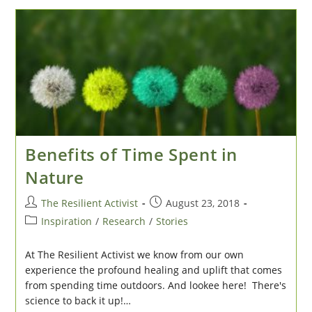
Next
Economy
Benefits of Time Spent in
Nature
Post
Post
The Resilient Activist
August 23, 2018
author:
published:
Post
Inspiration
/
Research
/
Stories
category:
At The Resilient Activist we know from our own
experience the profound healing and uplift that comes
from spending time outdoors. And lookee here! There's
science to back it up!…