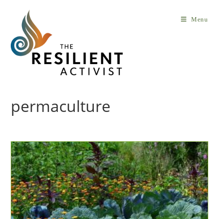
Skip
to
Menu
content
permaculture