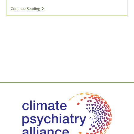
Benefits
Continue Reading
Of
Time
Spent
In
Nature