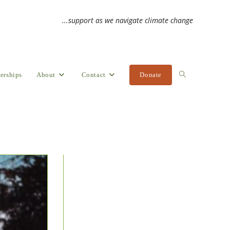
...support as we navigate climate change
erships
About
Contact
Donate
Toggle
website
search