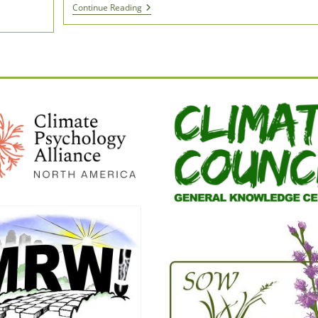
“I
Continue Reading
Must
Return
The
Gift”
|
A
Film
Inspired
By
Robin
Wall
Kimmerer’s
Braiding
Sweetgrass