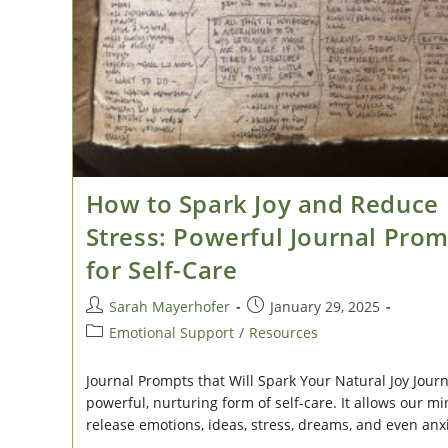
How to Spark Joy and Reduce
Stress: Powerful Journal Pro
for Self-Care
Post
Post
Sarah Mayerhofer
January 29, 2025
author:
published:
Post
Emotional Support
/
Resources
category:
Journal Prompts that Will Spark Your Natural Joy Journ
powerful, nurturing form of self-care. It allows our mi
release emotions, ideas, stress, dreams, and even anx