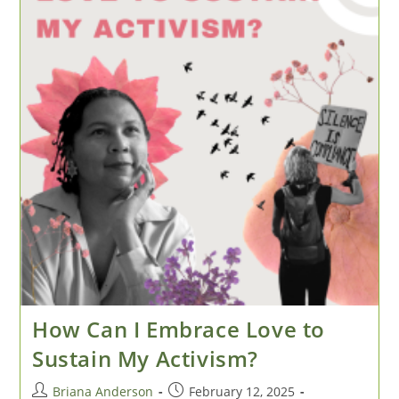
How Can I Embrace Love to
Sustain My Activism?
Post
Post
Briana Anderson
February 12, 2025