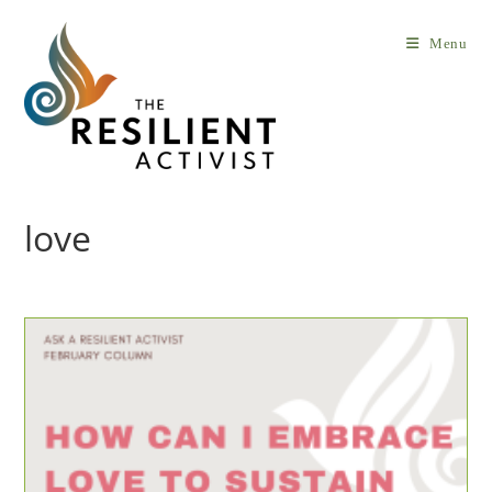
Skip
to
Menu
content
love