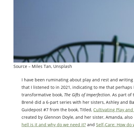
Source – Miles Tan, Unsplash
I have been ruminating about play and rest and writing 
that I listened to in 2021, indicating to me that perhap
transformative book,
The Gifts of Imperfection
. As part of
Brené did a 6-part series with her sisters, Ashley and B
Guidepost #7 from the book, Titled,
Cultivating Play and
created by Glennon Doyle, and her sister, Amanda, also
hell is it and why do we need it?
and
Self-Care: How do w