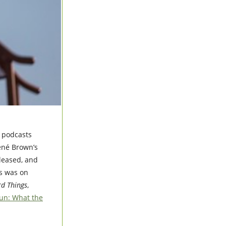
e podcasts
rené Brown’s
eleased, and
es was on
d Things
,
un: What the