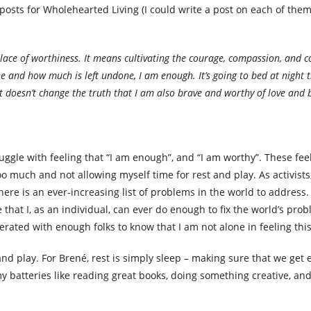
posts for Wholehearted Living (I could write a post on each of them!
place of worthiness. It means cultivating the courage, compassion, and c
and how much is left undone, I am enough. It’s going to bed at night th
 doesn’t change the truth that I am also brave and worthy of love and 
uggle with feeling that “I am enough”, and “I am worthy”. These fee
 much and not allowing myself time for rest and play. As activists,
ere is an ever-increasing list of problems in the world to address.
eve that I, as an individual, can ever do enough to fix the world’s pro
serated with enough folks to know that I am not alone in feeling thi
t and play. For Brené, rest is simply sleep – making sure that we get
my batteries like reading great books, doing something creative, an