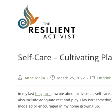
Skip
to
content
Self-Care – Cultivating Pl
Post
Post
Post
Anne Melia
March 25, 2022
Emotion
author:
published:
category:
In my last
blog post
, I wrote about activism as self-care
also include adequate rest and play. Play isn’t somethi
modeled or encouraged in my home growing up.