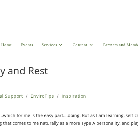
Home
Events
Services
Content
Partners and Memb
ay and Rest
al Support
/
EnviroTips
/
Inspiration
…..which for me is the easy part….doing. But as I am learning, self-
ng that comes to me naturally as a more Type A personality, and pl