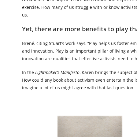
exercise. How many of us struggle with or know activist
us.
Yet, there are more benefits to play th
Brené, citing Stuart’s work says, “Play helps us foster e
and innovation. Play is an important pillar of living a w
innovation are qualities that effective activists need t
In the
Lightmaker’s Manifesto
, Karen brings the subject of
How could any book about activism even entertain the id
imagine a lot of us might agree with that last question…..