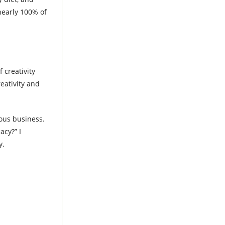
nearly 100% of
 creativity
eativity and
rious business.
acy?” I
ay.