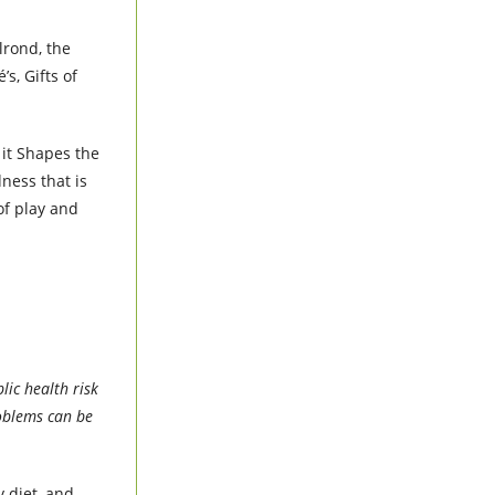
lrond, the
s, Gifts of
 it Shapes the
ness that is
of play and
lic health risk
roblems can be
y diet, and