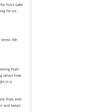
for fun’s sake
ing for no
s stress. We
ieving that!
ag about how
ht in a
yone from ever
 in and keeps