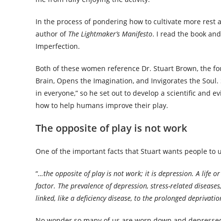
In the process of pondering how to cultivate more rest 
author of
The Lightmaker’s Manifesto
. I read the book and
Imperfection.
Both of these women reference Dr. Stuart Brown, the fou
Brain, Opens the Imagination, and Invigorates the Soul. S
in everyone,” so he set out to develop a scientific and
how to help humans improve their play.
The opposite of play is not work
One of the important facts that Stuart wants people to 
“
…the opposite of play is not work; it is depression. A life o
factor. The prevalence of depression, stress-related disease
linked, like a deficiency disease, to the prolonged deprivatio
No wonder so many of us are worn down and depressed. Pla