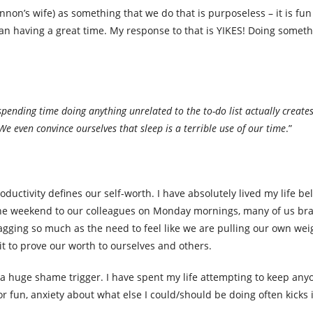
n’s wife) as something that we do that is purposeless – it is fun 
an having a great time. My response to that is YIKES! Doing someth
spending time doing anything unrelated to the to-do list actually create
We even convince ourselves that sleep is a terrible use of our time
.”
ductivity defines our self-worth. I have absolutely lived my life bel
he weekend to our colleagues on Monday mornings, many of us br
agging so much as the need to feel like we are pulling our own weig
it to prove our worth to ourselves and others.
 is a huge shame trigger. I have spent my life attempting to keep an
or fun, anxiety about what else I could/should be doing often kicks