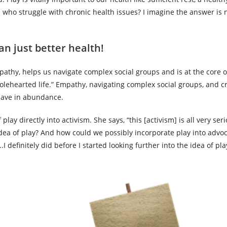
s who struggle with chronic health issues? I imagine the answer is 
an just better health!
mpathy, helps us navigate complex social groups and is at the core of
holehearted life.” Empathy, navigating complex social groups, and cr
o have in abundance.
 play directly into activism. She says, “this [activism] is all very se
ea of play? And how could we possibly incorporate play into advoc
I definitely did before I started looking further into the idea of pl