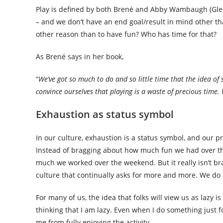
Play is defined by both Brené and Abby Wambaugh (Glenno
– and we don’t have an end goal/result in mind other th
other reason than to have fun? Who has time for that?
As Brené says in her book,
“
We’ve got so much to do and so little time that the idea of 
convince ourselves that playing is a waste of precious time. 
Exhaustion as status symbol
In our culture, exhaustion is a status symbol, and our pro
Instead of bragging about how much fun we had over t
much we worked over the weekend. But it really isn’t br
culture that continually asks for more and more. We do 
For many of us, the idea that folks will view us as lazy
thinking that I am lazy. Even when I do something just f
me from fully enjoying the activity.