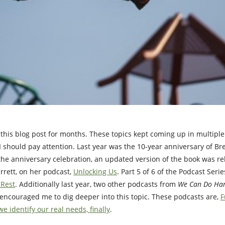
this blog post for months. These topics kept coming up in multipl
s I should pay attention. Last year was the 10-year anniversary of B
 the anniversary celebration, an updated version of the book was r
arrett, on her podcast,
Unlocking Us
. Part 5 of 6 of the Podcast Seri
 Rest
. Additionally last year, two other podcasts from
We Can Do Har
 encouraged me to dig deeper into this topic. These podcasts are,
F
e identify our real needs, finally
.