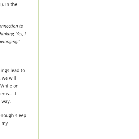
). In the
onnection to
inking, Yes, I
belonging.
”
lings lead to
 we will
 While on
blems…..I
s way.
 enough sleep
d my