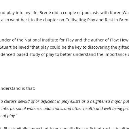
and play into my life, Brené did a couple of podcasts with Karen Wa
 also went back to the chapter on Cultivating Play and Rest in Brené’
nder of the National Institute for Play and the author of Play: How
tuart believed “that play could be the key to discovering the gifted
 evidenced-based study of play to better understand the importance 
understand is that:
r a culture devoid of or deficient in play exists as a heightened major pub
s, interpersonal violence, addictions, and other health and well-being p
n of play.
”
y is vitally important to our health like sufficient rest, a health