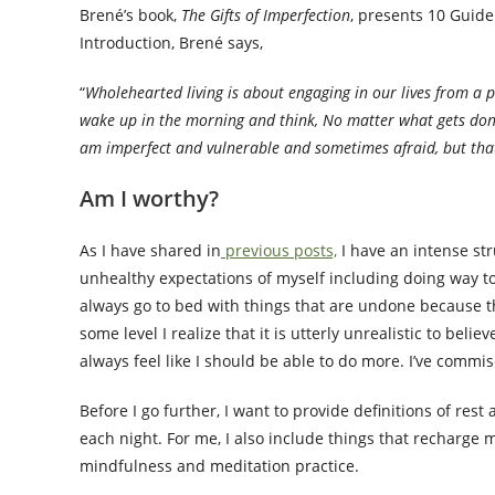
Brené’s book,
The Gifts of Imperfection
, presents 10 Guide
Introduction, Brené says,
“
Wholehearted living is about engaging in our lives from a 
wake up in the morning and think, No matter what gets done 
am imperfect and vulnerable and sometimes afraid, but that
Am I worthy?
As I have shared in
previous posts,
I have an intense str
unhealthy expectations of myself including doing way too
always go to bed with things that are undone because th
some level I realize that it is utterly unrealistic to beli
always feel like I should be able to do more. I’ve commi
Before I go further, I want to provide definitions of res
each night. For me, I also include things that recharge 
mindfulness and meditation practice.