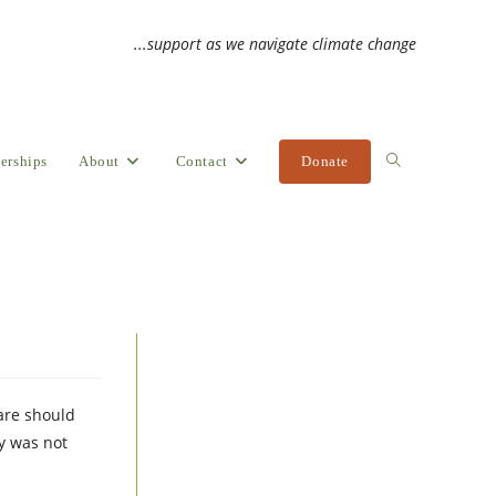
...support as we navigate climate change
erships
About
Contact
Donate
Toggle
website
search
care should
ay was not