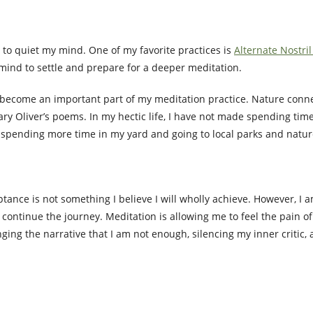
 to quiet my mind. One of my favorite practices is
Alternate Nostri
mind to settle and prepare for a deeper meditation.
 become an important part of my meditation practice. Nature conne
ary Oliver’s poems. In my hectic life, I have not made spending tim
y spending more time in my yard and going to local parks and natur
eptance is not something I believe I will wholly achieve. However, I 
 continue the journey. Meditation is allowing me to feel the pain of
ing the narrative that I am not enough, silencing my inner critic, 