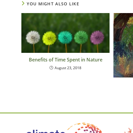
YOU MIGHT ALSO LIKE
Benefits of Time Spent in Nature
August 23, 2018