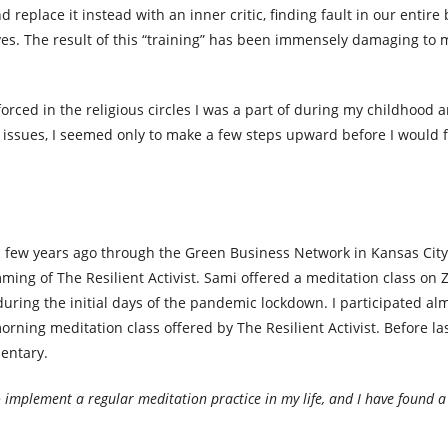
replace it instead with an inner critic, finding fault in our entire
lves. The result of this “training” has been immensely damaging to 
forced in the religious circles I was a part of during my childhood
e issues, I seemed only to make a few steps upward before I would 
, a few years ago through the Green Business Network in Kansas Cit
amming of The Resilient Activist. Sami offered a meditation class on
ring the initial days of the pandemic lockdown. I participated al
ning meditation class offered by The Resilient Activist. Before last
mentary.
o implement a regular meditation practice in my life, and I have found a