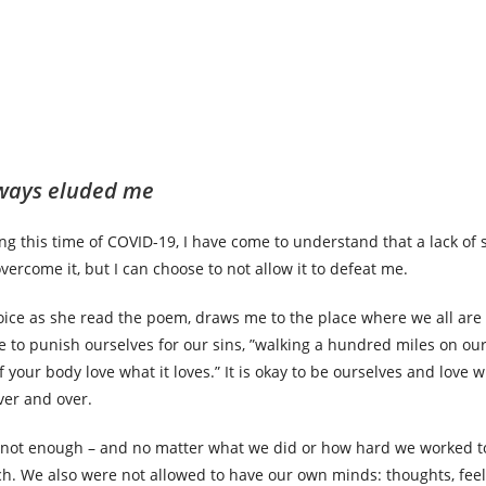
lways eluded me
ng this time of COVID-19, I have come to understand that a lack of s
vercome it, but I can choose to not allow it to defeat me.
ice as she read the poem, draws me to the place where we all are
 to punish ourselves for our sins, ”walking a hundred miles on our
f your body love what it loves.” It is okay to be ourselves and love 
ver and over.
 not enough – and no matter what we did or how hard we worked t
ch. We also were not allowed to have our own minds: thoughts, feel