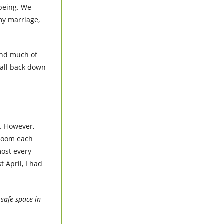
 being. We
my marriage,
 and much of
fall back down
y. However,
 Zoom each
most every
 April, I had
 safe space in