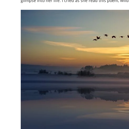
glimpse into her life. I cried as she read this poem, Wil