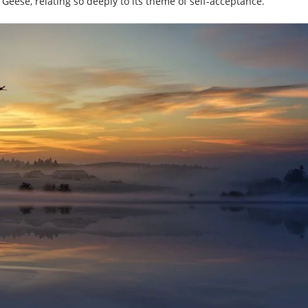
d Geese, relating so deeply to its theme of self-acceptance.