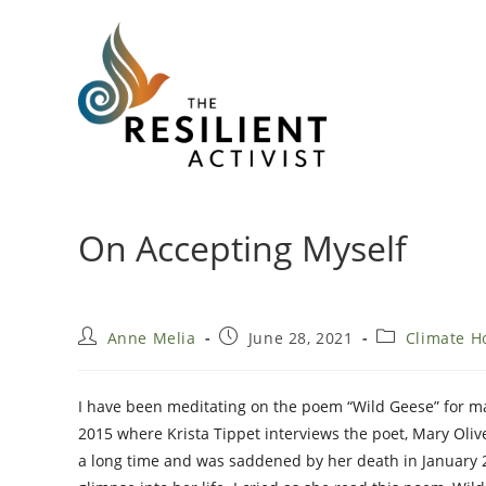
Skip
to
content
On Accepting Myself
Post
Post
Post
Anne Melia
June 28, 2021
Climate H
author:
published:
category:
I have been meditating on the poem “Wild Geese” for ma
2015 where Krista Tippet interviews the poet, Mary Olive
a long time and was saddened by her death in January 2