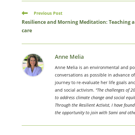
Read
Previous Post
more
Resilience and Morning Meditation: Teaching a
articles
care
Anne Melia
Anne Melia is an environmental and pol
conversations as possible in advance o
journey to re-evaluate her life goals a
and social activism.
"The challenges of 20
to address climate change and social equit
Through the Resilient Activist, I have fou
the opportunity to join with Sami and othe