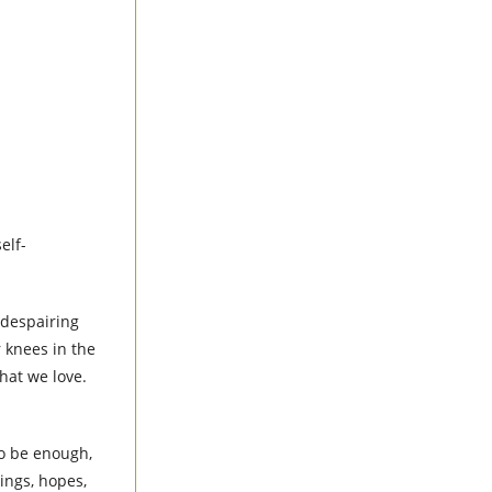
elf-
 despairing
 knees in the
what we love.
o be enough,
ings, hopes,