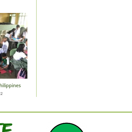
hilippines
22