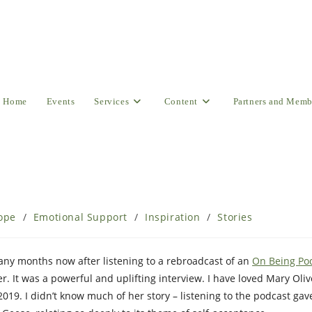
Home
Events
Services
Content
Partners and Memb
ope
/
Emotional Support
/
Inspiration
/
Stories
ny months now after listening to a rebroadcast of an
On Being Po
r. It was a powerful and uplifting interview. I have loved Mary Oliv
019. I didn’t know much of her story – listening to the podcast ga