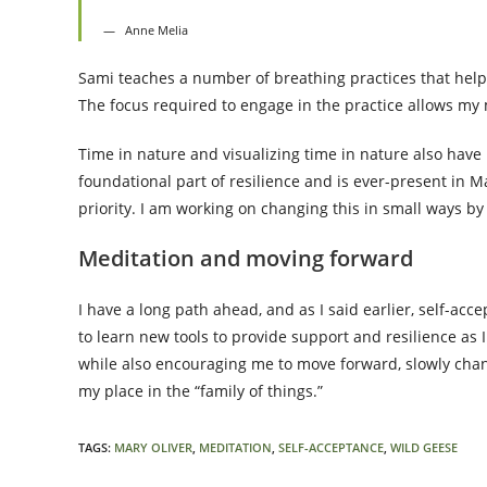
Anne Melia
Sami teaches a number of breathing practices that help
The focus required to engage in the practice allows my 
Time in nature and visualizing time in nature also have
foundational part of resilience and is ever-present in M
priority. I am working on changing this in small ways b
Meditation and moving forward
I have a long path ahead, and as I said earlier, self-acc
to learn new tools to provide support and resilience as I
while also encouraging me to move forward, slowly chang
my place in the “family of things.”
TAGS
:
MARY OLIVER
,
MEDITATION
,
SELF-ACCEPTANCE
,
WILD GEESE