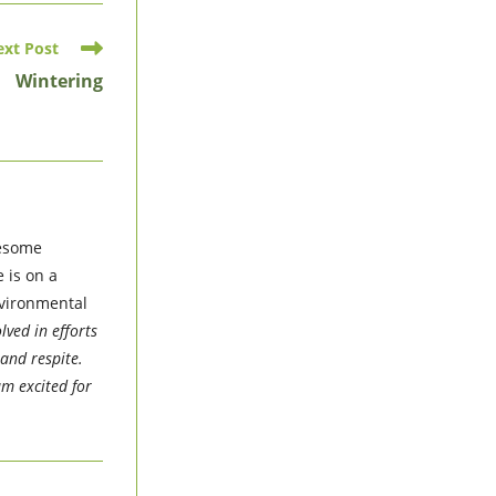
ext Post
Wintering
wesome
 is on a
nvironmental
lved in efforts
and respite.
am excited for