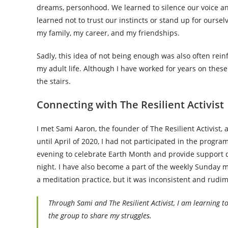
dreams, personhood. We learned to silence our voice and 
learned not to trust our instincts or stand up for ourse
my family, my career, and my friendships.
Sadly, this idea of not being enough was also often rein
my adult life. Although I have worked for years on thes
the stairs.
Connecting with The Resilient Activist
I met Sami Aaron, the founder of The Resilient Activist
until April of 2020, I had not participated in the progr
evening to celebrate Earth Month and provide support du
night. I have also become a part of the weekly Sunday mor
a meditation practice, but it was inconsistent and rudi
Through Sami and The Resilient Activist, I am learning t
the group to share my struggles.