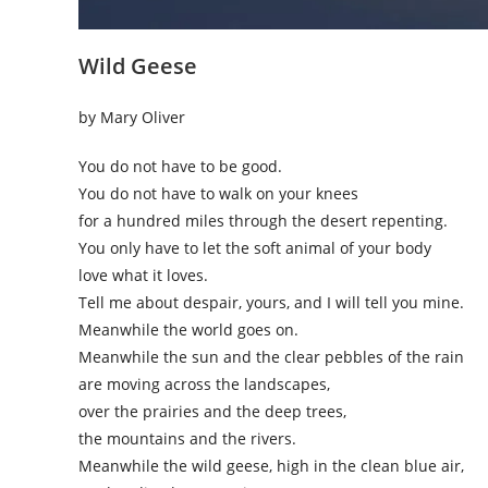
Wild Geese
by Mary Oliver
You do not have to be good.
You do not have to walk on your knees
for a hundred miles through the desert repenting.
You only have to let the soft animal of your body
love what it loves.
Tell me about despair, yours, and I will tell you mine.
Meanwhile the world goes on.
Meanwhile the sun and the clear pebbles of the rain
are moving across the landscapes,
over the prairies and the deep trees,
the mountains and the rivers.
Meanwhile the wild geese, high in the clean blue air,