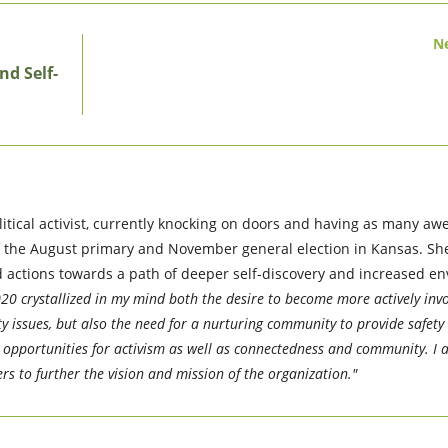
N
nd Self-
itical activist, currently knocking on doors and having as many a
f the August primary and November general election in Kansas. She
nd actions towards a path of deeper self-discovery and increased e
20 crystallized in my mind both the desire to become more actively invo
y issues, but also the need for a nurturing community to provide safety 
nd opportunities for activism as well as connectedness and community. I 
rs to further the vision and mission of the organization."