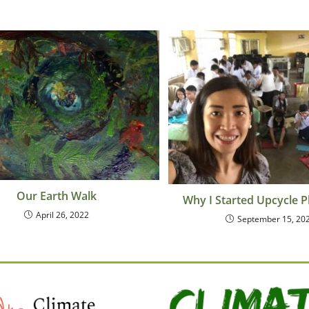
Our Earth Walk
Why I Started Upcycle P
April 26, 2022
September 15, 20