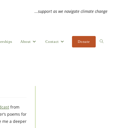
...support as we navigate climate change
erships
About
Contact
Donate
Toggle
website
search
dcast
from
er’s poems for
ve me a deeper