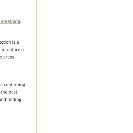
l Breathing
.
ction is a
e in nature a
e areas.
am continuing
 the past
and finding