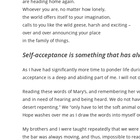
are heading home again.
Whoever you are, no matter how lonely,
the world offers itself to your imagination,
calls to you like the wild geese, harsh and exciting –
over and over announcing your place
in the family of things.
Self-acceptance is something that has a
As I have had significantly more time to ponder life duri
acceptance is a deep and abiding part of me. I will not o
Reading these words of Mary’s, and remembering her vo
and in need of hearing and being heard. We do not have
desert repenting.” We “only have to let the soft animal o
Hope washes over me as I draw the words into myself o
My brothers and I were taught repeatedly that we were
the bar was always moving, and thus, impossible to rea