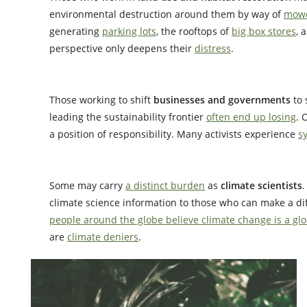
environmental destruction around them by way of
mowe
generating
parking lots
, the rooftops of
big box stores
, 
perspective only deepens their
distress
.
Those working to shift
businesses and governments
to
leading the sustainability frontier
often end up losing
. 
a position of responsibility. Many activists experience
s
Some may carry
a distinct burden
as
climate scientists
climate science information to those who can make a di
people around the globe believe climate change is a g
are
climate deniers
.