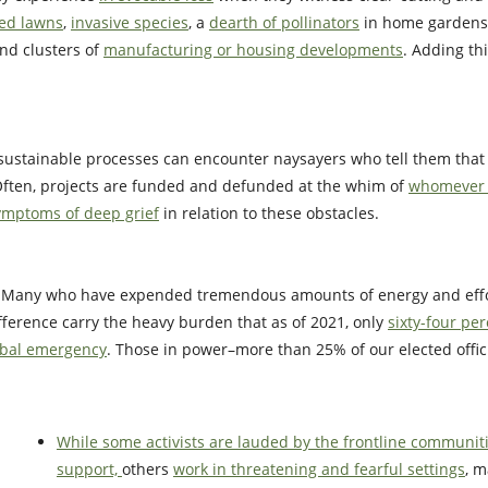
d lawns
,
invasive species
, a
dearth of pollinators
in home gardens,
and clusters of
manufacturing or housing developments
. Adding th
 sustainable processes can encounter naysayers who tell them tha
Often, projects are funded and defunded at the whim of
whomever i
ymptoms of deep grief
in relation to these obstacles.
. Many who have expended tremendous amounts of energy and effo
fference carry the heavy burden that as of 2021, only
sixty-four per
lobal emergency
. Those in power–more than 25% of our elected offic
While some activists are lauded by the frontline communit
support,
others
work in threatening and fearful settings
, m