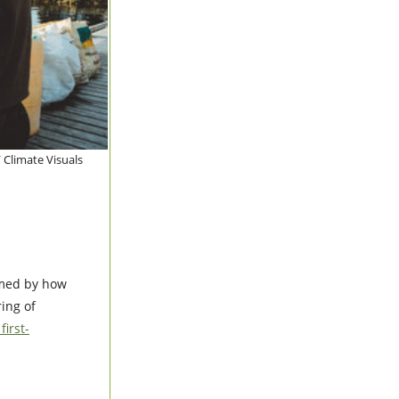
 Climate Visuals
med by how
ing of
irst-