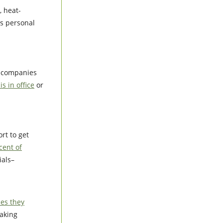
 heat-
is personal
t companies
s in office
or
rt to get
cent of
ials–
ies they
aking