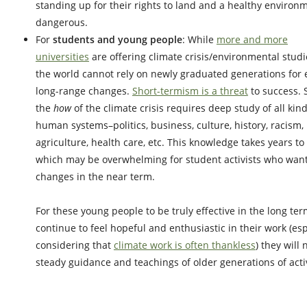
standing up for their rights to land and a healthy environ
dangerous.
For
students
and young people
: While
more and more
universities
are offering climate crisis/environmental studi
the world cannot rely on newly graduated generations for e
long-range changes.
Short-termism is a threat
to success. 
the
how
of the climate crisis requires deep study of all kind
human systems–politics, business, culture, history, racism,
agriculture, health care, etc. This knowledge takes years to
which may be overwhelming for student activists who wan
changes in the near term.
For these young people to be truly effective in the long ter
continue to feel hopeful and enthusiastic in their work (esp
considering that
climate work is often thankless
) they will
steady guidance and teachings of older generations of activ