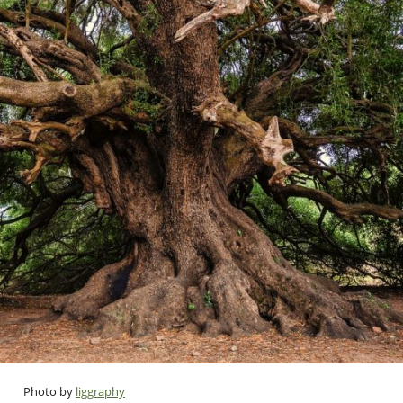
Photo by
liggraphy