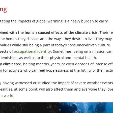
ing
tigating the impacts of global warming is a heavy burden to carry.
twined with the human-caused effects of the climate crisis
. Their r
, the homes they choose, and the ways they desire to live. They may 
values while still being a part of today’s consumer-driven culture.
pects of
occupational identity
. Sometimes, being on a mission can
friendships, as well as to their physical and mental health.
ly eliminated
, halting months, years, or even decades of intense eff
ng
for activists who can feel hopelessness at the futility of their act
s
, having witnessed or studied the impact of severe weather events
alities, at some point, will also affect them and everyone they lov
in world
.