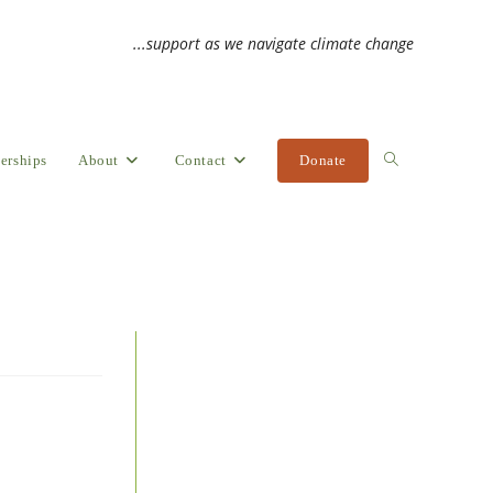
...support as we navigate climate change
erships
About
Contact
Donate
Toggle
website
search