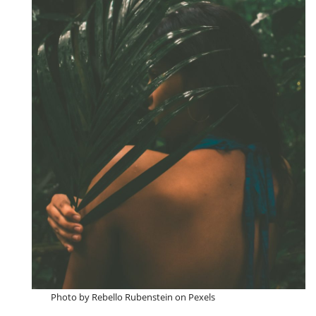
Photo by Rebello Rubenstein on Pexels