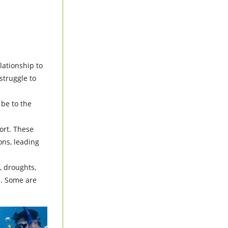
elationship to
struggle to
 be to the
ort. These
ions, leading
, droughts,
e. Some are