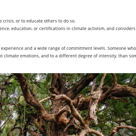
crisis, or to educate others to do so.
e, education, or certifications in climate activism, and considers 
of experience and a wide range of commitment levels. Someone who
t climate emotions, and to a different degree of intensity, than 