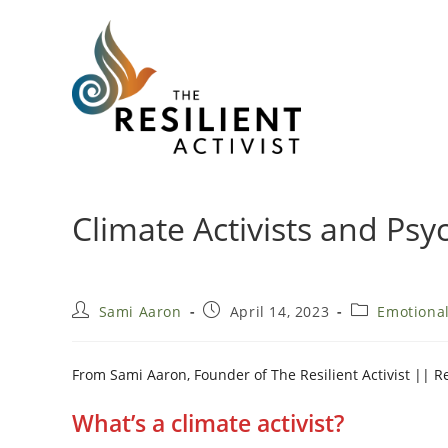
Skip
to
content
Climate Activists and Psy
Post
Post
Post
Sami Aaron
April 14, 2023
Emotiona
author:
published:
category:
From Sami Aaron, Founder of The Resilient Activist || 
What’s a climate activist?