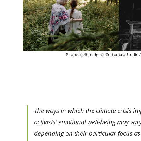
Photos (left to right): Cottonbro Studio
The ways in which the climate crisis i
activists’ emotional well-being may var
depending on their particular focus as