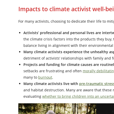
Impacts to climate activist well-be
For many activists, choosing to dedicate their life to mi
Activists’ professional and personal lives are inter
the climate crisis factors into the products they buy
balance living in alignment with their environmental 
Many climate activists experience the unhealthy as
detriment of activists’ relationships with family and 
Projects and funding for climate causes are routine
setbacks are frustrating and often
morally debilitati
many to
burnout
.
Many climate activists live with
pre-traumatic stres
and habitat destruction. Many are aware that these re
evaluating
whether to bring children into an uncerta