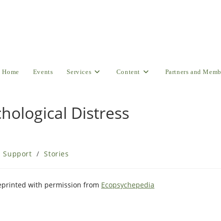
Home
Events
Services
Content
Partners and Memb
chological Distress
l Support
/
Stories
Reprinted with permission from
Ecopsychepedia