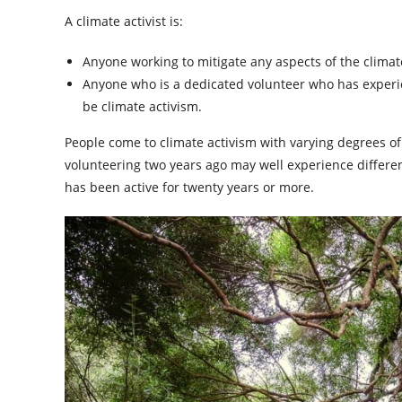
A climate activist is:
Anyone working to mitigate any aspects of the climate 
Anyone who is a dedicated volunteer who has experienc
be climate activism.
People come to climate activism with varying degrees 
volunteering two years ago may well experience differen
has been active for twenty years or more.