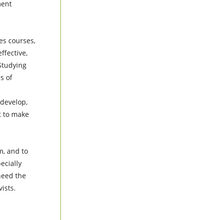
ment
es courses,
ffective,
Studying
s of
 develop,
t to make
m, and to
ecially
 need the
ists.