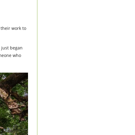
their work to
 just began
someone who