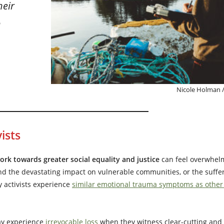
heir
h
Nicole Holman /
ists
k towards greater social equality and justice
can feel overwhel
nd the devastating impact on vulnerable communities, or the suffer
y activists experience
similar emotional trauma symptoms as other f
y experience
irrevocable loss
when they witness clear-cutting and