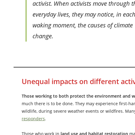
activist. When activists move through t
everyday lives, they may notice, in eac
waking moment, the causes of climate
change.
Unequal impacts on different activ
Those working to both protect the environment and wor
much there is to be done. They may experience first-ha
wildlife, during severe weather events or wildfires. Man
responders
.
Those who work in
land use and habitat restoration
ma