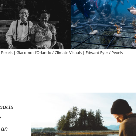
 / Pexels | Giacomo d’Orlando / Climate Visuals | Edward Eyer / Pexels
mpacts
y
 an