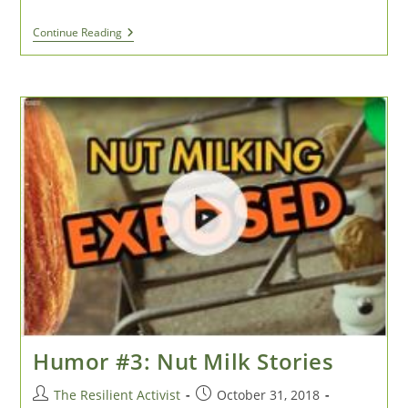
Paper
Continue Reading
Or
Plastic?
Or
Dazed
And
Confused
In
The
Soaps
And
Lotions
Aisle
Humor #3: Nut Milk Stories
Post
Post
The Resilient Activist
October 31, 2018