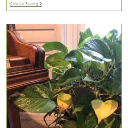
I
Continue Reading
Get
My
Life
Lessons
From
Sports
Movies