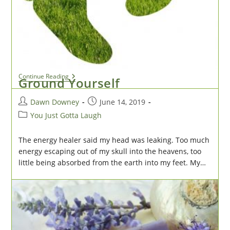
category:
Toward the end of our urban nature walk, our hiking
club (well, we silver-haired ladies were more of a
moseying club than a hiking club) stopped along the
trail to…
Cliff
Continue Reading
Ground Yourself
Hanger
Post
Post
Dawn Downey
June 14, 2019
author:
published:
Post
You Just Gotta Laugh
category:
The energy healer said my head was leaking. Too much
energy escaping out of my skull into the heavens, too
little being absorbed from the earth into my feet. My…
Ground
Continue Reading
Yourself