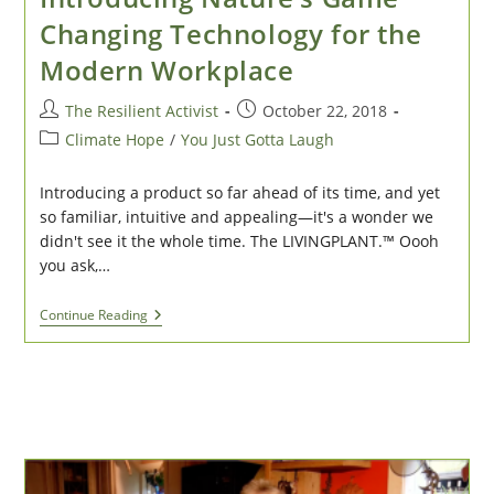
Changing Technology for the
Modern Workplace
Post
Post
The Resilient Activist
October 22, 2018
author:
published:
Post
Climate Hope
/
You Just Gotta Laugh
category:
Introducing a product so far ahead of its time, and yet
so familiar, intuitive and appealing—it's a wonder we
didn't see it the whole time. The LIVINGPLANT.™ Oooh
you ask,…
TimTALKS
Continue Reading
2025:
LivingPlant:
Introducing
Nature’s
Game
Changing
Technology
For
The
Modern