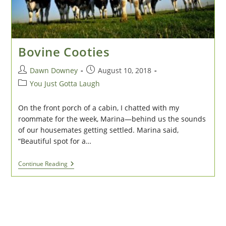
Bovine Cooties
Post
Post
Dawn Downey
August 10, 2018
author:
published:
Post
You Just Gotta Laugh
category:
On the front porch of a cabin, I chatted with my
roommate for the week, Marina—behind us the sounds
of our housemates getting settled. Marina said,
“Beautiful spot for a…
Bovine
Continue Reading
Cooties