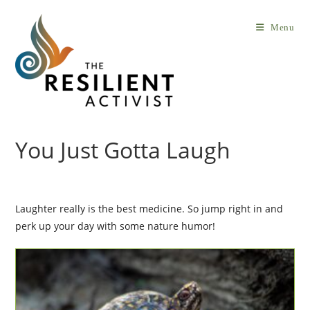
Skip
to
Menu
content
You Just Gotta Laugh
Laughter really is the best medicine. So jump right in and
perk up your day with some nature humor!