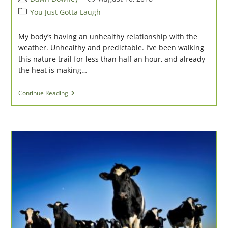
author:
published:
Post
You Just Gotta Laugh
category:
My body’s having an unhealthy relationship with the
weather. Unhealthy and predictable. I’ve been walking
this nature trail for less than half an hour, and already
the heat is making…
Bad
Continue Reading
Weather