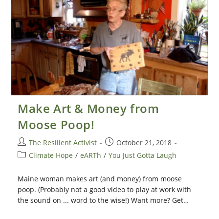
Workplace
Make Art & Money from
Moose Poop!
Post
Post
The Resilient Activist
October 21, 2018
author:
published:
Post
Climate Hope
/
eARTh
/
You Just Gotta Laugh
category:
Maine woman makes art (and money) from moose
poop. (Probably not a good video to play at work with
the sound on ... word to the wise!) Want more? Get…