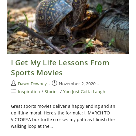
I Get My Life Lessons From
Sports Movies
Post
Post
Dawn Downey
November 2, 2020
author:
published:
Post
Inspiration
/
Stories
/
You Just Gotta Laugh
category:
Great sports movies deliver a happy ending and an
uplifting moral. Here's the formula:1. MARCH TO
VICTORYA box turtle crosses my path as I finish the
walking loop at the…