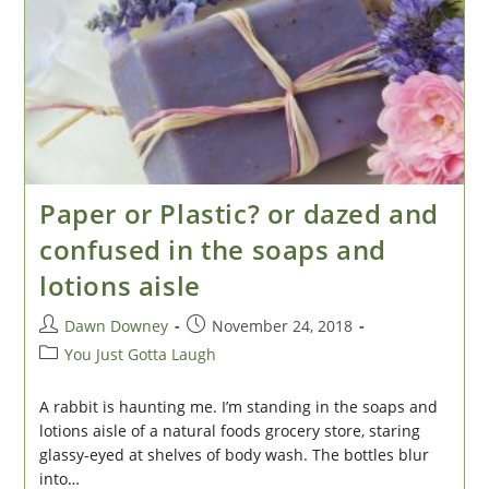
Paper or Plastic? or dazed and
confused in the soaps and
lotions aisle
Post
Post
Dawn Downey
November 24, 2018
author:
published:
Post
You Just Gotta Laugh
category:
A rabbit is haunting me. I’m standing in the soaps and
lotions aisle of a natural foods grocery store, staring
glassy-eyed at shelves of body wash. The bottles blur
into…