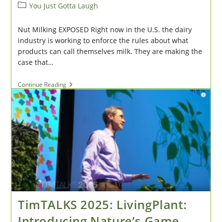
author:
published:
Post
You Just Gotta Laugh
category:
Nut Milking EXPOSED Right now in the U.S. the dairy
industry is working to enforce the rules about what
products can call themselves milk. They are making the
case that…
Humor
Continue Reading
#3:
Nut
Milk
Stories
TimTALKS 2025: LivingPlant:
Introducing Nature’s Game