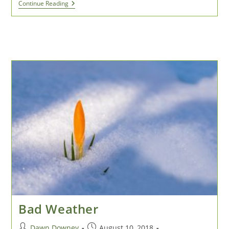
Make
Continue Reading
Art
&
Money
From
Moose
Poop!
Bad Weather
Post
Post
Dawn Downey
August 10, 2018