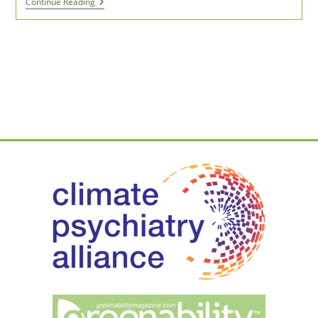
Environmental
Continue Reading
Activists
Can
Be
Self-
Conscious