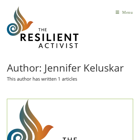
Skip
to
Menu
content
Author:
Jennifer Keluskar
This author has written 1 articles