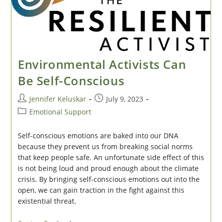
Environmental Activists Can
Be Self-Conscious
Post
Post
Jennifer Keluskar
July 9, 2023
author:
published:
Post
Emotional Support
category:
Self-conscious emotions are baked into our DNA
because they prevent us from breaking social norms
that keep people safe. An unfortunate side effect of this
is not being loud and proud enough about the climate
crisis. By bringing self-conscious emotions out into the
open, we can gain traction in the fight against this
existential threat.