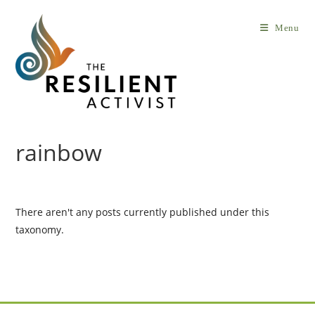
Skip
to
Menu
content
rainbow
There aren't any posts currently published under this
taxonomy.