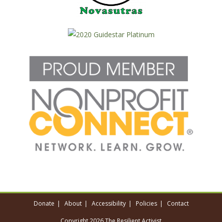
Donate
About
Accessibility
Policies
Contact
Copyright 2026 The Resilient Activist