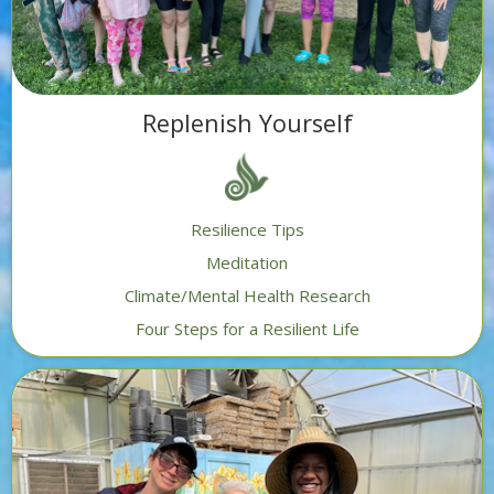
Replenish Yourself
Resilience Tips
Meditation
Climate/Mental Health Research
Four Steps for a Resilient Life