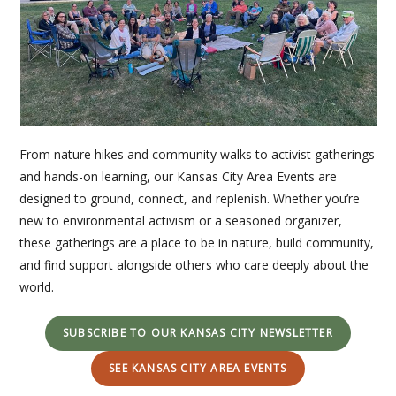
From nature hikes and community walks to activist gatherings
and hands-on learning, our Kansas City Area Events are
designed to ground, connect, and replenish. Whether you’re
new to environmental activism or a seasoned organizer,
these gatherings are a place to be in nature, build community,
and find support alongside others who care deeply about the
world.
SUBSCRIBE TO OUR KANSAS CITY NEWSLETTER
SEE KANSAS CITY AREA EVENTS