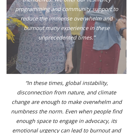
programming and community support to
reduce the immense overwhelm and
burnout many experience in these
unprecedented times.”
“In these times, global instability,
disconnection from nature, and climate
change are enough to make overwhelm and
numbness the norm. Even when people find
enough space to engage in advocacy, its
emotional urgency can lead to burnout and