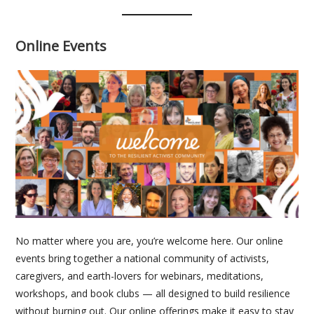
Online Events
No matter where you are, you’re welcome here. Our online
events bring together a national community of activists,
caregivers, and earth-lovers for webinars, meditations,
workshops, and book clubs — all designed to build resilience
without burning out. Our online offerings make it easy to stay