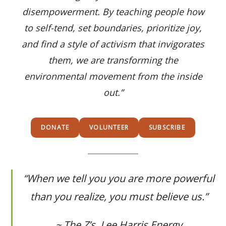
disempowerment. By teaching people how
to self-tend, set boundaries, prioritize joy,
and find a style of activism that invigorates
them, we are transforming the
environmental movement from the inside
out.”
DONATE
VOLUNTEER
SUBSCRIBE
“
When we tell you you are more powerful
than you realize, you must believe us
.”
~ The Z’s, Lee Harris Energy