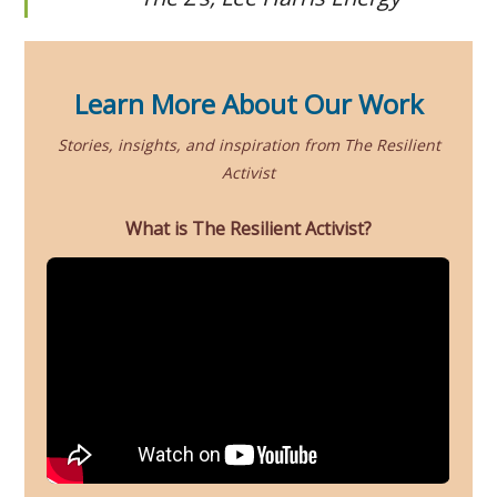
Learn More About Our Work
Stories, insights, and inspiration from The Resilient
Activist
What is The Resilient Activist?