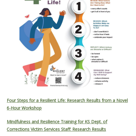
Four Steps for a Resilient Life: Research Results from a Novel
6-Hour Workshop
Mindfulness and Resilience Training for KS Dept. of
Corrections Victim Services Staff: Research Results