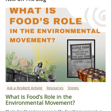
Ask a Resilient Activist
Resources
Stories
What is Food’s Role in the
Environmental Movement?