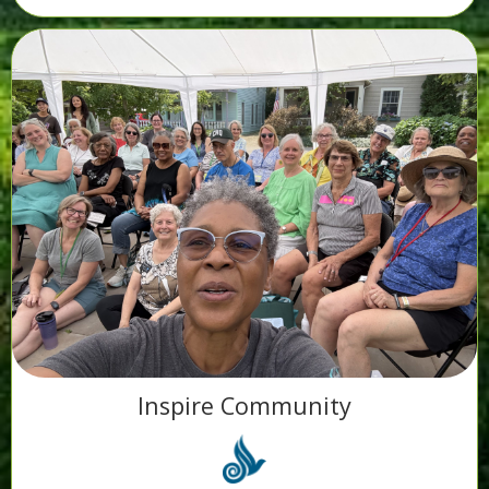
Inspire Community