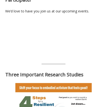
We’d love to have you join us at our upcoming events.
Three Important Research Studies