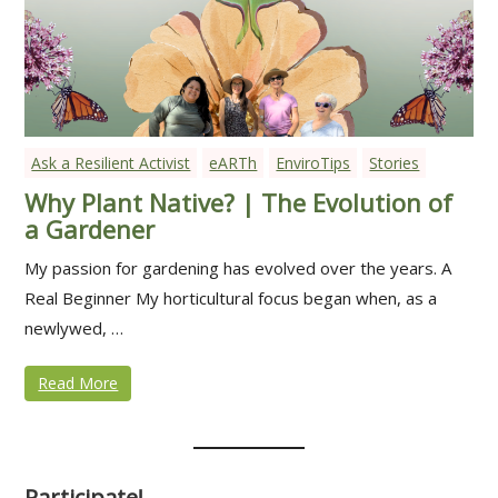
Ask a Resilient Activist
eARTh
EnviroTips
Stories
Why Plant Native? | The Evolution of
a Gardener
My passion for gardening has evolved over the years. A
Real Beginner My horticultural focus began when, as a
newlywed, …
Read More
Participate!