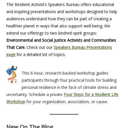
The Resilient Activist’s Speakers Bureau offers educational
and inspiring presentations and workshops designed to help
audiences understand how they can be part of creating a
healthier planet in ways that also support well-being. We
extend our offerings to two kindred-spirit groups:
Environmental and Social Justice Activists and Communities
That Care.
Check out our
Speakers Bureau Presentations
page
for a detailed list of topics.
This 6-hour, research-backed workshop guides
participants through four practical tools for building
personal resilience in the face of climate stress and
uncertainty. Schedule a private
Four Steps for a Resilient Life
Workshop
for your organization, association, or cause.
New On The Blog