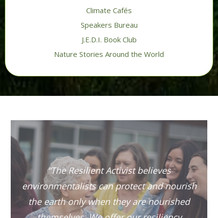
Climate Cafés
Speakers Bureau
J.E.D.I. Book Club
Nature Stories Around the World
“The Resilient Activist believes
environmentalists can protect and nourish
the earth only when they are nourished
themselves. We offer our resiliency