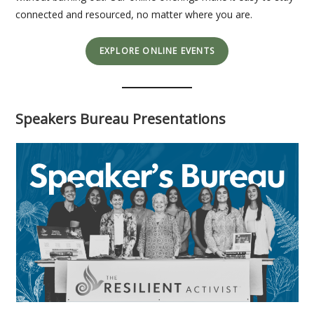
connected and resourced, no matter where you are.
EXPLORE ONLINE EVENTS
Speakers Bureau Presentations