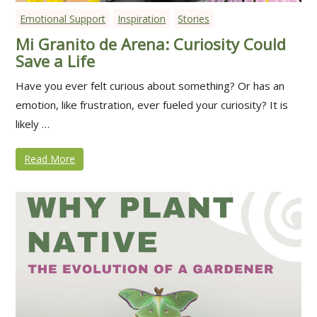
Emotional Support
Inspiration
Stories
Mi Granito de Arena: Curiosity Could
Save a Life
Have you ever felt curious about something? Or has an
emotion, like frustration, ever fueled your curiosity? It is
likely …
Read More