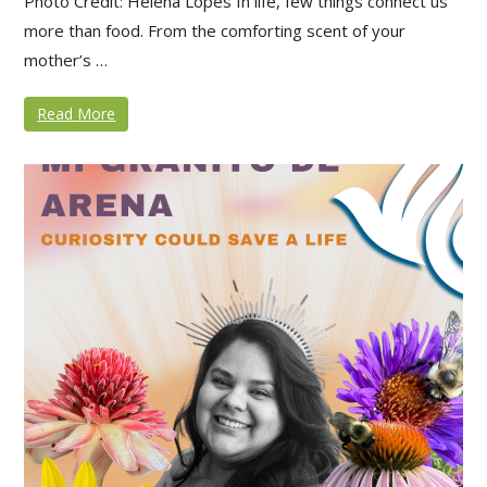
Photo Credit: Helena Lopes In life, few things connect us
more than food. From the comforting scent of your
mother’s …
Read More