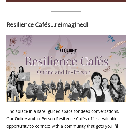
Resilience Cafés…reimagined!
Find solace in a safe, guided space for deep conversations.
Our
Online and In-Person
Resilience Cafés offer a valuable
opportunity to connect with a community that gets you, fill