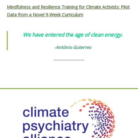
Mindfulness and Resilience Training for Climate Activists: Pilot
Data from a Novel 9-Week Curriculum
We have entered the age of clean energy.
-António Guterres