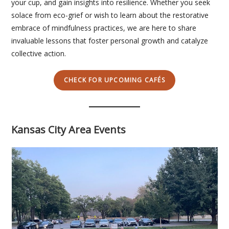
your cup, and gain insights into resilience. Whether you seek
solace from eco-grief or wish to learn about the restorative
embrace of mindfulness practices, we are here to share
invaluable lessons that foster personal growth and catalyze
collective action.
CHECK FOR UPCOMING CAFÉS
Kansas City Area Events