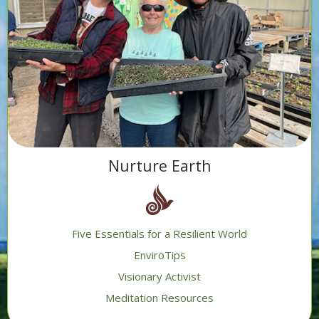
Nurture Earth
Five Essentials for a Resilient World
EnviroTips
Visionary Activist
Meditation Resources