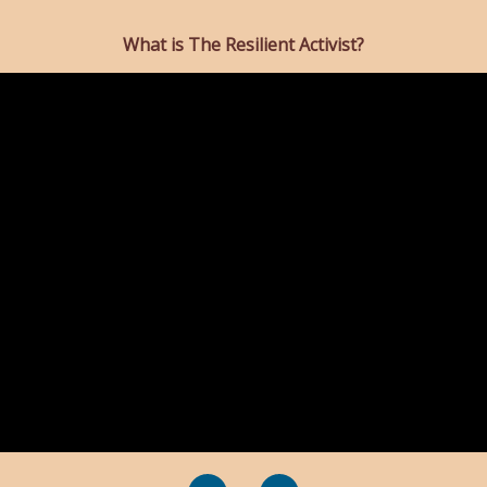
What is The Resilient Activist?