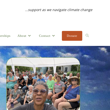
...support as we navigate climate change
erships
About
Contact
Donate
Toggle
website
search