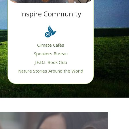
Inspire Community
Climate Cafés
Speakers Bureau
J.E.D.I. Book Club
Nature Stories Around the World