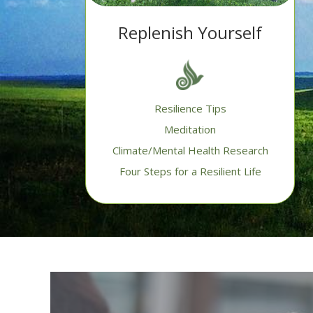
Replenish Yourself
Resilience Tips
Meditation
Climate/Mental Health Research
Four Steps for a Resilient Life