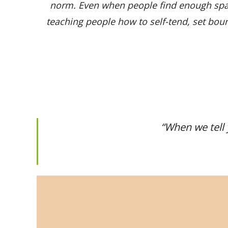
norm. Even when people find enough spac
teaching people how to self-tend, set bound
“
When we tell 