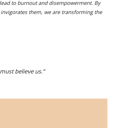
n lead to burnout and disempowerment. By
at invigorates them, we are transforming the
 must believe us
.”