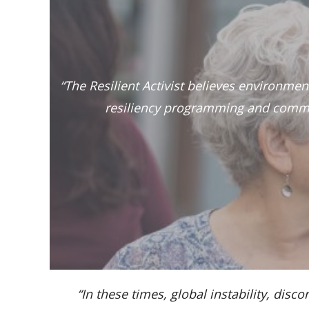
“The Resilient Activist believes environme
resiliency programming and commu
“In these times, global instability, d