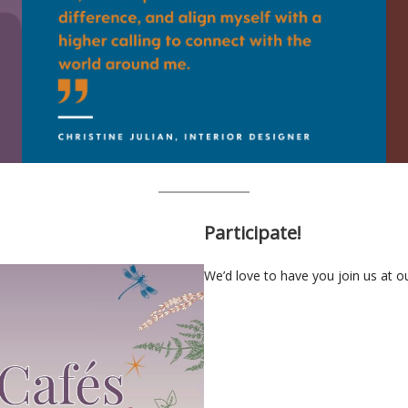
Participate!
We’d love to have you join us at 