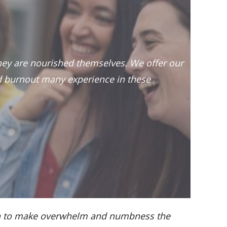
they are nourished themselves. We offer our
 burnout many experience in these
ough to make overwhelm and numbness the