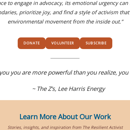
e to engage in advocacy, its emotional urgency ca
aries, prioritize joy, and find a style of activism th
environmental movement from the inside out.”
DONATE
VOLUNTEER
SUBSCRIBE
you you are more powerful than you realize, you
~ The Z’s, Lee Harris Energy
Learn More About Our Work
Stories, insights, and inspiration from The Resilient Activist