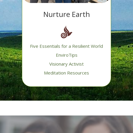
Nurture Earth
Five Essentials for a Resilient World
EnviroTips
Visionary Activist
Meditation Resources