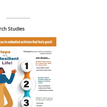
rch Studies