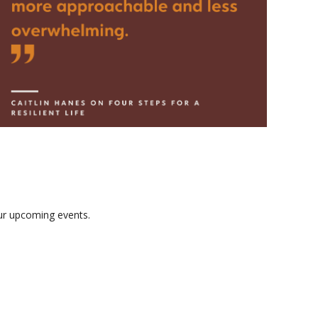
our upcoming events.