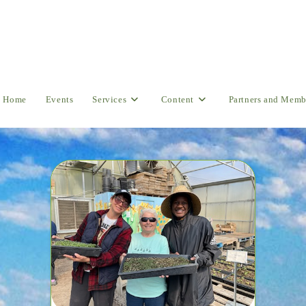
Home
Events
Services
Content
Partners and Memb