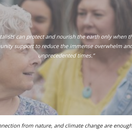
ntalists can protect and nourish the earth only when 
nity support to reduce the immense overwhelm and
unprecedented times.”
isconnection from nature, and climate change are en