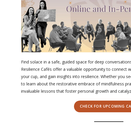
Find solace in a safe, guided space for deep conversation
Resilience Cafés offer a valuable opportunity to connect w
your cup, and gain insights into resilience. Whether you s
to learn about the restorative embrace of mindfulness pra
invaluable lessons that foster personal growth and catalyze
CHECK FOR UPCOMING CA