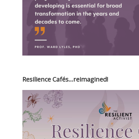
Resilience Cafés…reimagined!