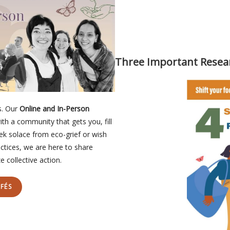
Three Important Resea
s. Our
Online and In-Person
ith a community that gets you, fill
eek solace from eco-grief or wish
ctices, we are here to share
 collective action.
FÉS